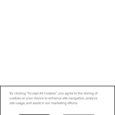
Privacy Policy
Accessibility Statement
Copyright ©
2026
San Cierra
By clicking “Accept All Cookies”, you agree to the storing of
cookies on your device to enhance site navigation, analyze
site usage, and assist in our marketing efforts.