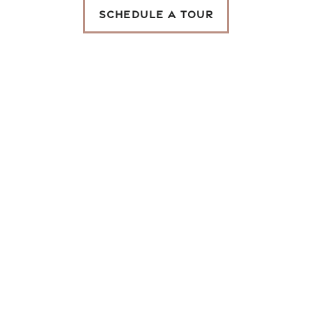
SCHEDULE A TOUR
Map and Directions
Schedule a Tour
Reviews
SAN CIERRA
THE PLACE FOR
YOU
GET IN TOUCH